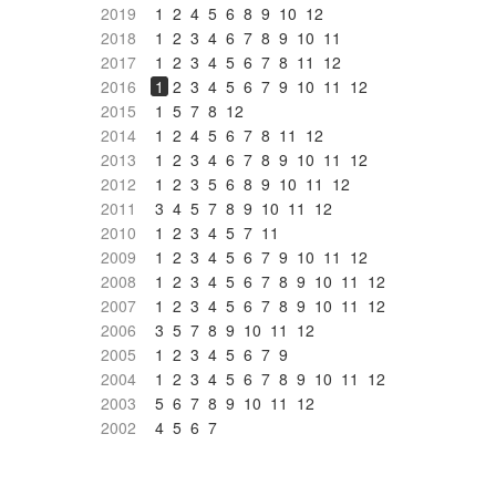
2019
1
2
4
5
6
8
9
10
12
2018
1
2
3
4
6
7
8
9
10
11
2017
1
2
3
4
5
6
7
8
11
12
2016
1
2
3
4
5
6
7
9
10
11
12
2015
1
5
7
8
12
2014
1
2
4
5
6
7
8
11
12
2013
1
2
3
4
6
7
8
9
10
11
12
2012
1
2
3
5
6
8
9
10
11
12
2011
3
4
5
7
8
9
10
11
12
2010
1
2
3
4
5
7
11
2009
1
2
3
4
5
6
7
9
10
11
12
2008
1
2
3
4
5
6
7
8
9
10
11
12
2007
1
2
3
4
5
6
7
8
9
10
11
12
2006
3
5
7
8
9
10
11
12
2005
1
2
3
4
5
6
7
9
2004
1
2
3
4
5
6
7
8
9
10
11
12
2003
5
6
7
8
9
10
11
12
2002
4
5
6
7