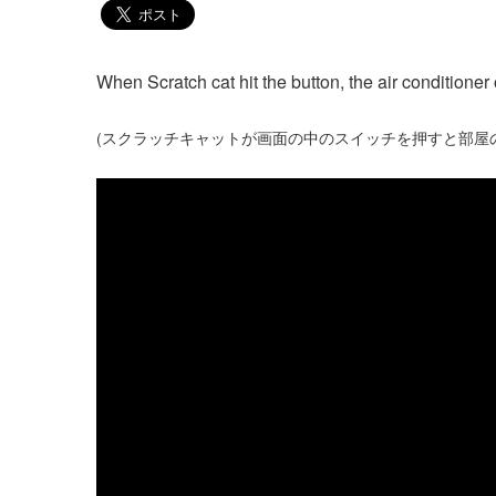
When Scratch cat hit the button, the air conditioner 
(スクラッチキャットが画面の中のスイッチを押すと部屋