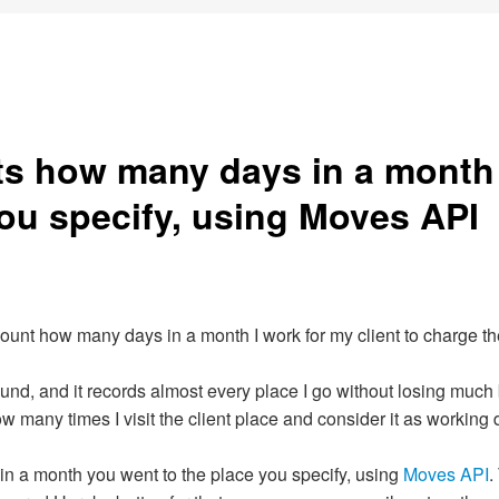
s how many days in a month
you specify, using Moves API
 count how many days in a month I work for my client to charge th
round, and it records almost every place I go without losing much 
how many times I visit the client place and consider it as working 
in a month you went to the place you specify, using
Moves API
.